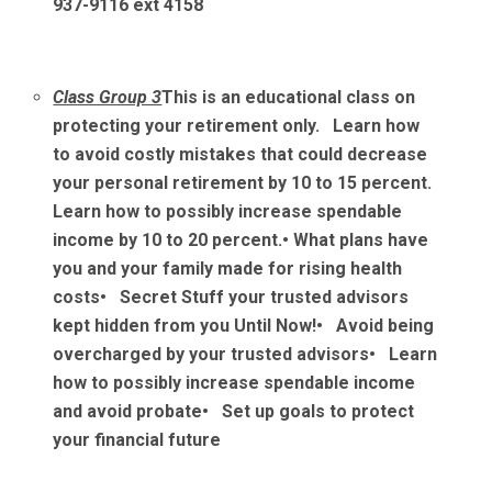
937-9116 ext 4158
Class Group 3
This is an educational class on
protecting your retirement only. Learn how
to avoid costly mistakes that could decrease
your personal retirement by 10 to 15 percent.
Learn how to possibly increase spendable
income by 10 to 20 percent.
• What plans have
you and your family made for rising health
costs
• Secret Stuff your trusted advisors
kept hidden from you Until Now!
• Avoid being
overcharged by your trusted advisors
• Learn
how to possibly increase spendable income
and avoid probate
• Set up goals to protect
your financial future