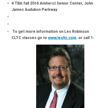
4 TBA fall 2016 Amherst Senior Center, John
James Audubon Parkway
To get more information on Les Robinson
CLTC classes go to
www.lesltc.com
or call 1-