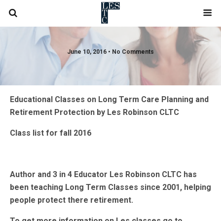
June 10, 2016 • No Comments
Educational Classes on Long Term Care Planning and
Retirement Protection by Les Robinson CLTC
Class list for fall 2016
Author and 3 in 4 Educator Les Robinson CLTC has
been teaching Long Term Classes since 2001, helping
people protect there retirement.
To get more information on Les classes go to