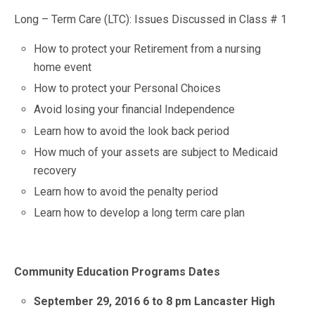
Long – Term Care (LTC): Issues Discussed in Class # 1
How to protect your Retirement from a nursing
home event
How to protect your Personal Choices
Avoid losing your financial Independence
Learn how to avoid the look back period
How much of your assets are subject to Medicaid
recovery
Learn how to avoid the penalty period
Learn how to develop a long term care plan
Community Education Programs Dates
September 29, 2016 6 to 8 pm Lancaster High