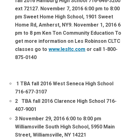
fall 2016 Hamburg High School 716-646-3200
ext 7212
7. November 7, 2016 6:00 pm to 8:00
pm Sweet Home High School, 1901 Sweet
Home Rd, Amherst, NY
9. November 1, 2016 6
pm to 8 pm Ken Ton Community Education
To
get more information on Les Robinson CLTC
classes go to
www.lesltc.com
or call 1-800-
875-0140
1
TBA fall 2016 West Seneca High School
716-677-3107
2
TBA fall 2016
Clarence High School 716-
407-9001
3 November 29, 2016 6:00 to 8:00 pm
Williamsville South High School, 5950 Main
Street, Williamsville, NY 14221