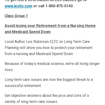
www.lesltc.com
or call 1-800-875-0140
Class Group 1
Avoid losing your Retirement from a Nursing Home
and Medicaid Spend Down
Local Author Les Robinson CLTC on Long Term Care
Planning will show you how to protect your retirement
from a nursing and Medicaid Spend Down.
Because of today’s medical science, we’re all living longer
lives.
Long-term care issues are now the biggest threat to a
successful retirement.
Get objective answers about the pros and cons of a
variety of long-term care issues