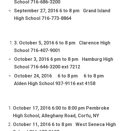
School 716-686-3200
September 27, 2016 6 to 8 pm Grand Island
High School 716-773-8864
3. October 5, 2016 6 to 8 pm
Clarence High
School 716-407-9001
October 3, 2016 6 pm to 8 pm Hamburg High
School 716-646-3200 ext 7212
October 24, 2016 6 to 8 pm 6 to 8 pm
Alden High School 937-9116 ext 4158
October 17, 2016 6:00 to 8:00 pm Pembroke
High School, Alleghany Road, Corfu, NY
October 11, 2016 6
to 8 pm West Seneca High