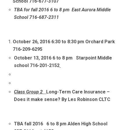
School 716-677-3107
TBA for fall 2016 6 to 8 pm East Aurora Middle
School 716-687-2311
October 26, 2016
6:30 to 8:30 pm Orchard Park
716-209-6295
October 13, 2016 6 to 8 pm Starpoint Middle
school 716-201-2152
Class Group 2
Long-Term Care Insurance –
Does it make sense? By Les Robinson CLTC
TBA fall 2016 6 to 8 pm Alden High School