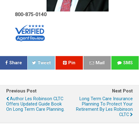
800-875-0140
Share
Tweet
Pin
Mail
SMS
Previous Post
Next Post
Author Les Robinson CLTC
Long Term Care Insurance
Offers Updated Guide Book
Planning To Protect Your
On Long Term Care Planning.
Retirement By Les Robinson
CLTC