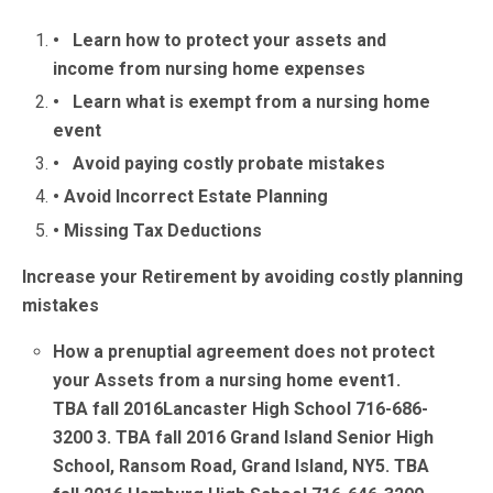
• Learn how to protect your assets and
income from nursing home expenses
• Learn what is exempt from a nursing home
event
• Avoid paying costly probate mistakes
• Avoid Incorrect Estate Planning
• Missing Tax Deductions
Increase your Retirement by avoiding costly planning
mistakes
How a prenuptial agreement does not protect
your Assets from a nursing home event
1.
TBA fall 2016Lancaster High School 716-686-
3200
3. TBA fall 2016 Grand Island Senior High
School, Ransom Road, Grand Island, NY
5.
TBA