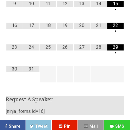
9
10
11
12
13
14
15
•
16
17
18
19
20
21
22
•
23
24
25
26
27
28
29
•
30
31
Request A Speaker
[ninja_forms id=16]
Share
Tweet
Pin
Mail
SMS