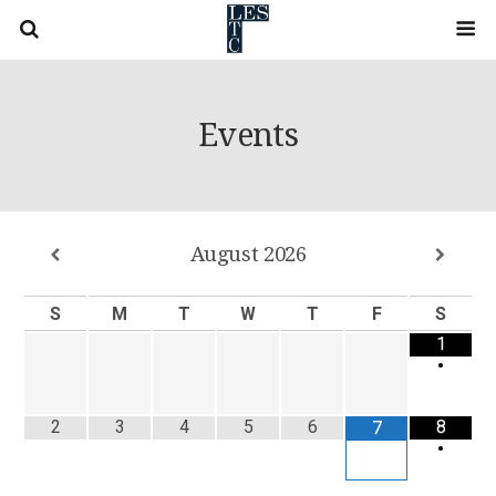
Events
August
2026
S
M
T
W
T
F
S
1
•
2
3
4
5
6
8
7
•