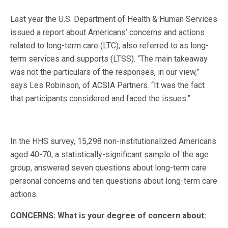
Last year the U.S. Department of Health & Human Services
issued a report about Americans’ concerns and actions
related to long-term care (LTC), also referred to as long-
term services and supports (LTSS). “The main takeaway
was not the particulars of the responses, in our view,”
says Les Robinson, of ACSIA Partners. “It was the fact
that participants considered and faced the issues.”
In the HHS survey, 15,298 non-institutionalized Americans
aged 40-70, a statistically-significant sample of the age
group, answered seven questions about long-term care
personal concerns and ten questions about long-term care
actions.
CONCERNS: What is your degree of concern about: