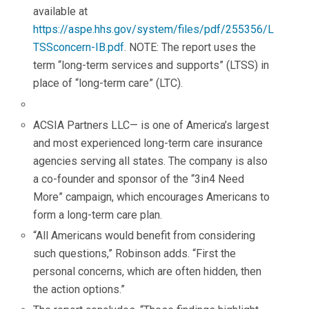
available at
https://aspe.hhs.gov/system/files/pdf/255356/L
TSSconcern-IB.pdf
. NOTE: The report uses the
term “long-term services and supports” (LTSS) in
place of “long-term care” (LTC).
ACSIA Partners LLC— is one of America’s largest
and most experienced long-term care insurance
agencies serving all states. The company is also
a co-founder and sponsor of the “3in4 Need
More” campaign, which encourages Americans to
form a long-term care plan.
“All Americans would benefit from considering
such questions,” Robinson adds. “First the
personal concerns, which are often hidden, then
the action options.”