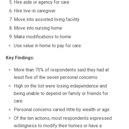
Hire aide or agency for care
Hire live-in caregiver
Move into assisted living facility
Move into nursing home
Make modifications to home
Use value in home to pay for care.
Key Findings:
More than 75% of respondents said they had at
least five of the seven personal concerns.
High on the list were losing independence and
being unable to depend on family or friends for
care.
Personal concerns varied little by wealth or age.
Of the ten actions, most respondents expressed
willingness to modify their homes or have a