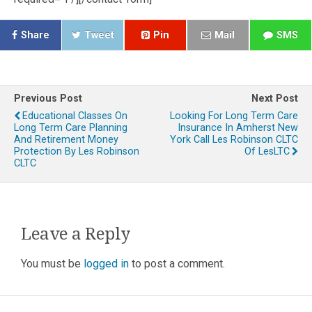
Share
Tweet
Pin
Mail
SMS
Previous Post
Next Post
Educational Classes On
Looking For Long Term Care
Long Term Care Planning
Insurance In Amherst New
And Retirement Money
York Call Les Robinson CLTC
Protection By Les Robinson
Of LesLTC
CLTC
Leave a Reply
You must be
logged in
to post a comment.