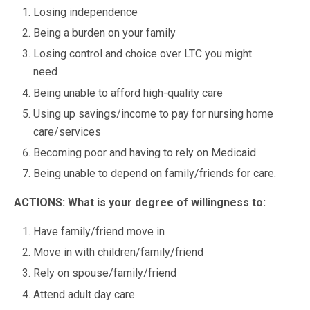
Losing independence
Being a burden on your family
Losing control and choice over LTC you might
need
Being unable to afford high-quality care
Using up savings/income to pay for nursing home
care/services
Becoming poor and having to rely on Medicaid
Being unable to depend on family/friends for care.
ACTIONS: What is your degree of willingness to:
Have family/friend move in
Move in with children/family/friend
Rely on spouse/family/friend
Attend adult day care