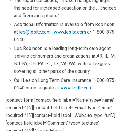
The report concludes, “These findings highlight
the need for increased education on the … choices
and financing options.”
Additional information is available from Robinson
at
les@lesltc.com
,
www.lesltc.com
or 1-800-875-
0140
Les Robinson is a leading long-term care agent
serving consumers and organizations in AR, IL, M,
NJ, NY, OH, PA, SC, TX, VA, WA, with colleagues
covering all other parts of the country.
Call Les on Long Term Care Insurance 1-800-875-
0140 or get a quote at
www.lesltc.com
[contact-form][contact-field label=’Name’ type=’name’
required=’1’/][contact-field label=’Email’ type=’email’
required=’1’/][contact-field label=’Website’ type=’url’/]
[contact-field label=’Comment’ type=’textarea’
required=’1’/][/contact-form]