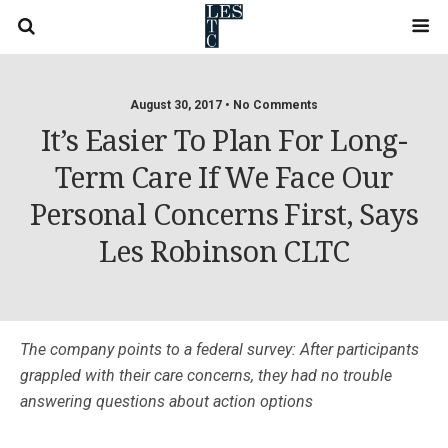
August 30, 2017 • No Comments
It’s Easier To Plan For Long-
Term Care If We Face Our
Personal Concerns First, Says
Les Robinson CLTC
The company points to a federal survey: After participants
grappled with their care concerns, they had no trouble
answering questions about action options