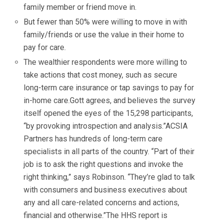
family member or friend move in.
But fewer than 50% were willing to move in with
family/friends or use the value in their home to
pay for care.
The wealthier respondents were more willing to
take actions that cost money, such as secure
long-term care insurance or tap savings to pay for
in-home care.Gott agrees, and believes the survey
itself opened the eyes of the 15,298 participants,
“by provoking introspection and analysis.”ACSIA
Partners has hundreds of long-term care
specialists in all parts of the country. “Part of their
job is to ask the right questions and invoke the
right thinking,” says Robinson. “They’re glad to talk
with consumers and business executives about
any and all care-related concerns and actions,
financial and otherwise.”The HHS report is