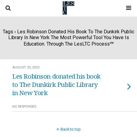
Tags › Les Robinson Donated His Book To The Dunkirk Public
Library In New York The Most Powerful Tool You Have Is
Education. Through The LesLTC Process℠
AUGUST 25, 2022
Les Robinson donated his book
to The Dunkirk Public Library
in New York
NO RESPONSES
Back to top