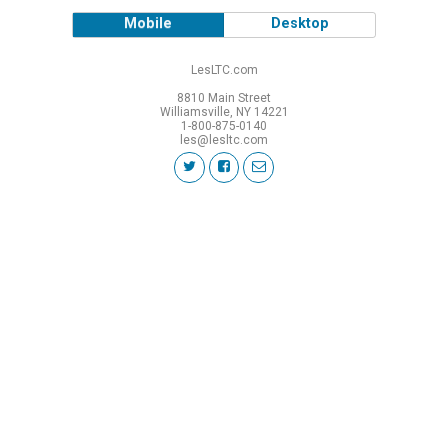
Mobile
Desktop
LesLTC.com
8810 Main Street
Williamsville, NY 14221
1-800-875-0140
les@lesltc.com