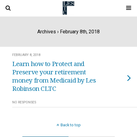
Archives › February 8th, 2018
FEBRUARY 8, 2018
Learn how to Protect and
Preserve your retirement
money from Medicaid by Les
Robinson CLTC
NO RESPONSES
Back to top