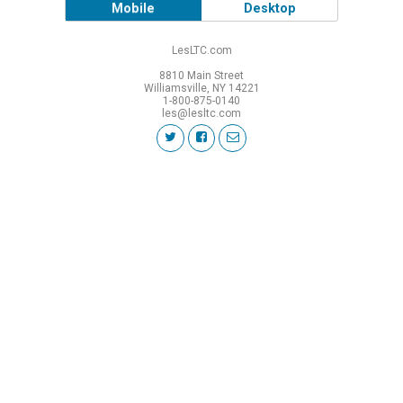
Mobile
Desktop
LesLTC.com
8810 Main Street
Williamsville, NY 14221
1-800-875-0140
les@lesltc.com