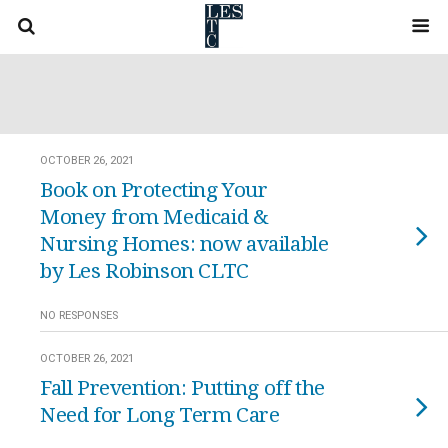
OCTOBER 26, 2021
Book on Protecting Your
Money from Medicaid &
Nursing Homes: now available
by Les Robinson CLTC
NO RESPONSES
OCTOBER 26, 2021
Fall Prevention: Putting off the
Need for Long Term Care