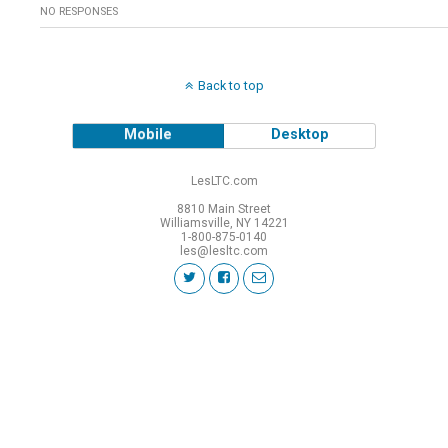
NO RESPONSES
Back to top
Mobile
Desktop
LesLTC.com
8810 Main Street
Williamsville, NY 14221
1-800-875-0140
les@lesltc.com