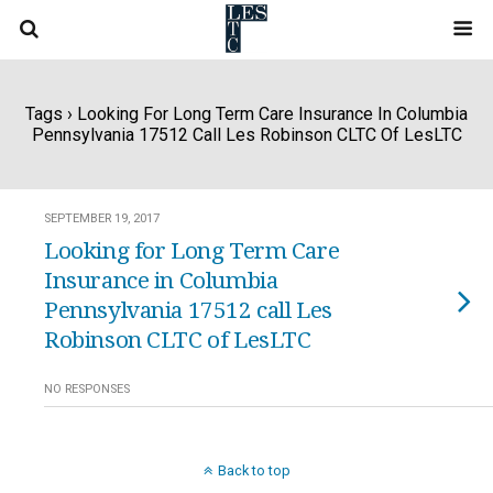
Tags › Looking For Long Term Care Insurance In Columbia
Pennsylvania 17512 Call Les Robinson CLTC Of LesLTC
SEPTEMBER 19, 2017
Looking for Long Term Care
Insurance in Columbia
Pennsylvania 17512 call Les
Robinson CLTC of LesLTC
NO RESPONSES
Back to top