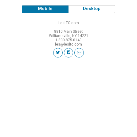
Mobile
Desktop
LesLTC.com
8810 Main Street
Williamsville, NY 14221
1-800-875-0140
les@lesltc.com