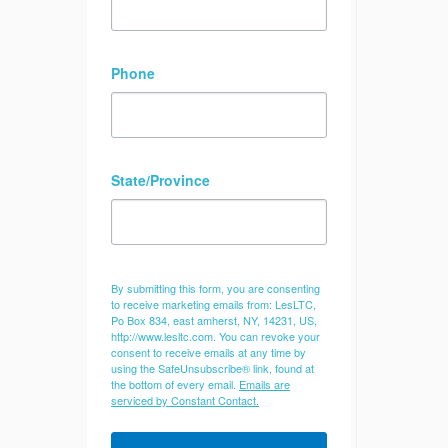
Phone
State/Province
By submitting this form, you are consenting
to receive marketing emails from: LesLTC,
Po Box 834, east amherst, NY, 14231, US,
http://www.lesltc.com. You can revoke your
consent to receive emails at any time by
using the SafeUnsubscribe® link, found at
the bottom of every email.
Emails are
serviced by Constant Contact.