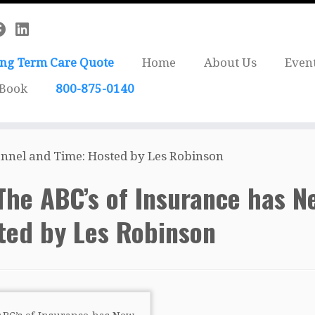
ong Term Care Quote
Home
About Us
Even
 Book
800-875-0140
nnel and Time: Hosted by Les Robinson
The ABC’s of Insurance has 
ted by Les Robinson