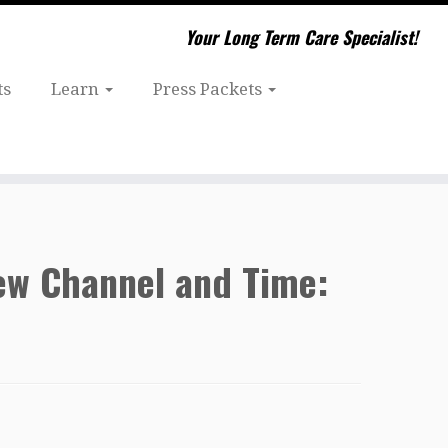
Your Long Term Care Specialist!
ts
Learn
Press Packets
New Channel and Time: