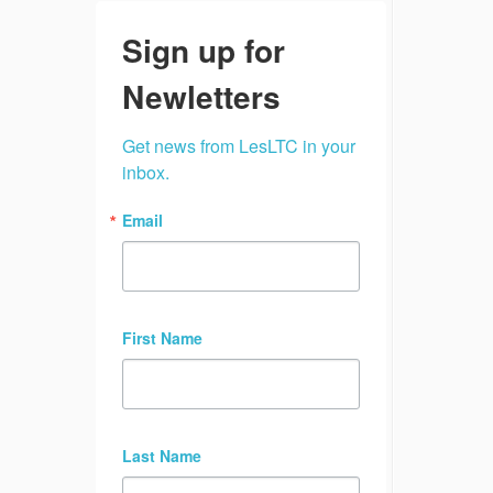
Sign up for
Newletters
Get news from LesLTC in your 
inbox.
Email
First Name
Last Name