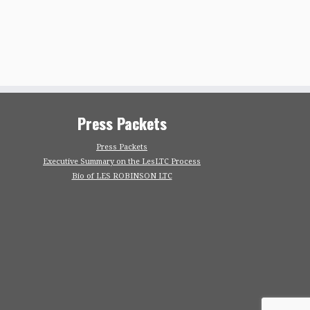
Press Packets
Press Packets
Executive Summary on the LesLTC Process
Bio of LES ROBINSON LTC