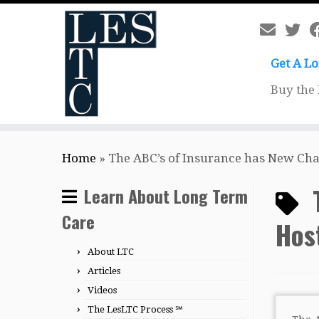
Get A L
Buy the
Skip
Home
»
The ABC’s of Insurance has New Cha
to
content
Learn About Long Term
Care
Hos
About LTC
Articles
Videos
The LesLTC Process ℠