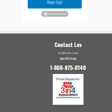
Sign Up!
Contact Les
les@lesltc.com
800-875-0140
1-800-875-0140