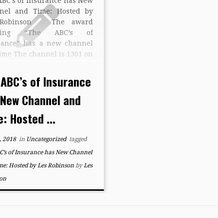
ABC’s of Insurance has New
nel and Time: Hosted by
 Robinson The award
ning “The ABC’s of
rance” has a new channel
ime The channel is 1301 on
trum Cable in Western New
 The new time is Mondays
 ABC’s of Insurance
2:30 pm The award winning
 New Channel and
 […]
: Hosted ...
, 2018
in
Uncategorized
tagged
C’s of Insurance has New Channel
me: Hosted by Les Robinson
by
Les
on