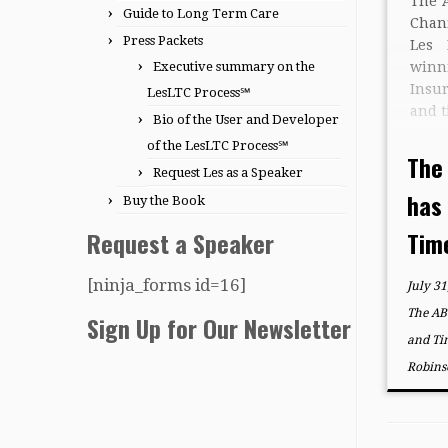
The 
Guide to Long Term Care
Chan
Press Packets
Les
Executive summary on the
win
Insu
LesLTC Process℠
and t
Bio of the User and Developer
Spec
of the LesLTC Process℠
York
The
Request Les as a Speaker
at 1
has
“The
Buy the Book
Request a Speaker
Time
[ninja_forms id=16]
July 31
The AB
Sign Up for Our Newsletter
and Ti
Robins