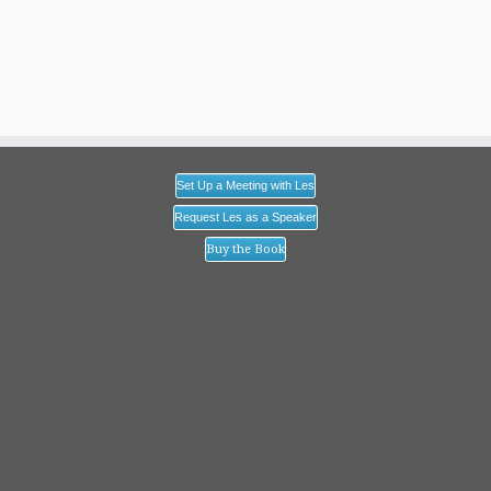
Set Up a Meeting with Les
Request Les as a Speaker
Buy the Book