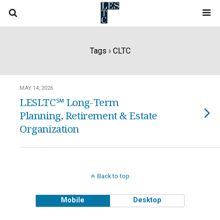
Tags › CLTC
MAY 14, 2026
LESLTC℠ Long-Term
Planning, Retirement & Estate
Organization
Back to top
Mobile
Desktop