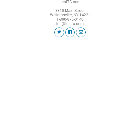
LesLTC.com
8810 Main Street
Williamsville, NY 14221
1-800-875-0140
les@lesltc.com