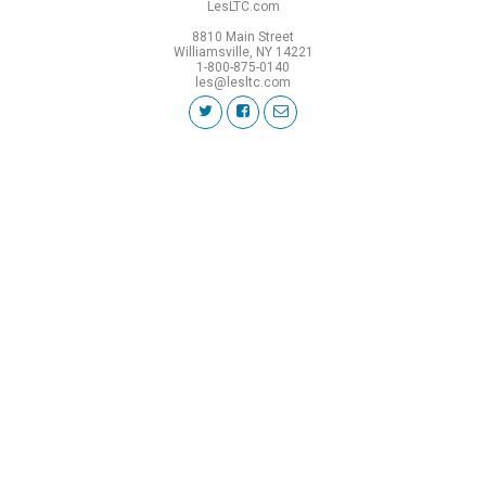
LesLTC.com
8810 Main Street
Williamsville, NY 14221
1-800-875-0140
les@lesltc.com