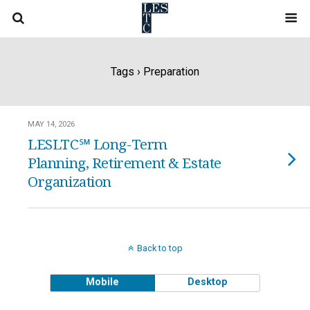
Tags › Preparation
MAY 14, 2026
LESLTC℠ Long-Term
Planning, Retirement & Estate
Organization
Back to top
Mobile
Desktop