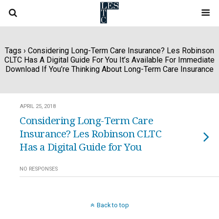
Tags › Considering Long-Term Care Insurance? Les Robinson
CLTC Has A Digital Guide For You It’s Available For Immediate
Download If You’re Thinking About Long-Term Care Insurance
APRIL 25, 2018
Considering Long-Term Care
Insurance? Les Robinson CLTC
Has a Digital Guide for You
NO RESPONSES
Back to top