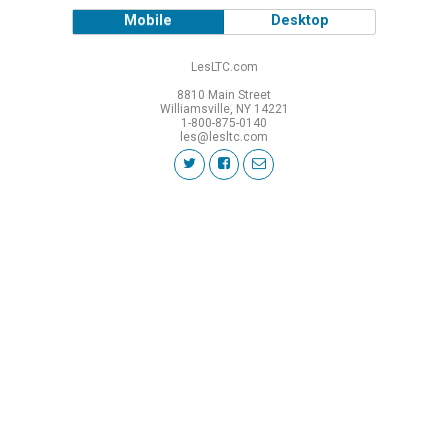
Mobile
Desktop
LesLTC.com
8810 Main Street
Williamsville, NY 14221
1-800-875-0140
les@lesltc.com