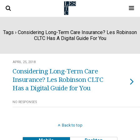
Tags › Considering Long-Term Care Insurance? Les Robinson
CLTC Has A Digital Guide For You
APRIL 25, 2018
Considering Long-Term Care
Insurance? Les Robinson CLTC
Has a Digital Guide for You
NO RESPONSES
Back to top