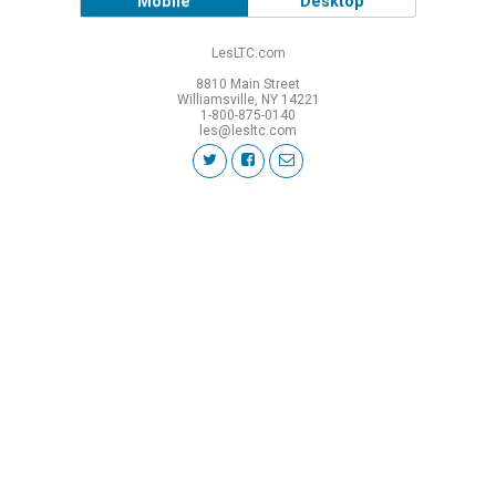
Mobile
Desktop
LesLTC.com
8810 Main Street
Williamsville, NY 14221
1-800-875-0140
les@lesltc.com