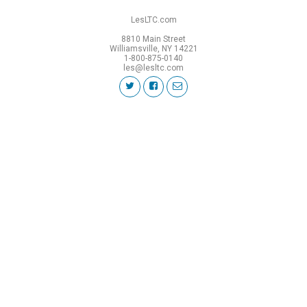
LesLTC.com
8810 Main Street
Williamsville, NY 14221
1-800-875-0140
les@lesltc.com