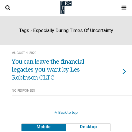
Tags › Especially During Times Of Uncertainty
AUGUST 4, 2020
You can leave the financial
legacies you want by Les
Robinson CLTC
NO RESPONSES
Back to top
Mobile
Desktop