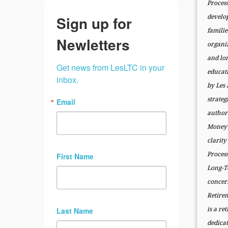
Proces
Sign up for
develo
famili
Newletters
organi
and lo
Get news from LesLTC in your 
educat
inbox.
by Les
strateg
Email
author 
Money 
clarit
Proce
First Name
Long-T
conce
Retire
Last Name
is a re
dedicat