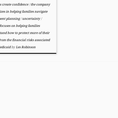
s create confidence
/
the company
izes in helping families navigate
ment planning
/
uncertainty
/
ocuses on helping families
tand how to protect more of their
from the financial risks associated
edicaid
by
Les Robinson