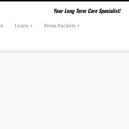
Your Long Term Care Specialist!
ts
Learn
Press Packets