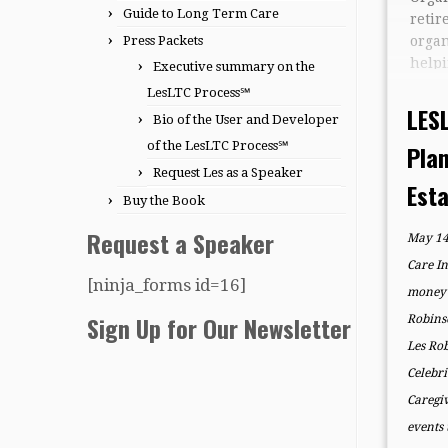
Guide to Long Term Care
ret
Press Packets
orga
hel
Executive summary on the
fami
LesLTC Process℠
clari
LES
Bio of the User and Developer
throu
of the LesLTC Process℠
Pla
and 
Request Les as a Speaker
Les 
Est
of t
Buy the Book
comp
Request a Speaker
May 14
fami
plann
Care I
[ninja_forms id=16]
money 
Sign Up for Our Newsletter
Robins
Les Ro
Celebri
Caregi
events