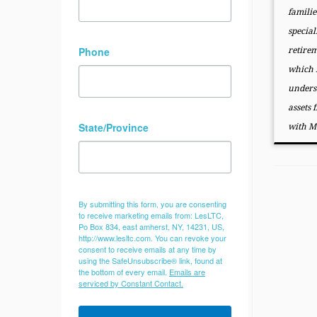
familie
special
Phone
retire
which f
unders
assets 
State/Province
with M
By submitting this form, you are consenting
to receive marketing emails from: LesLTC,
Po Box 834, east amherst, NY, 14231, US,
http://www.lesltc.com. You can revoke your
consent to receive emails at any time by
using the SafeUnsubscribe® link, found at
the bottom of every email.
Emails are
serviced by Constant Contact.