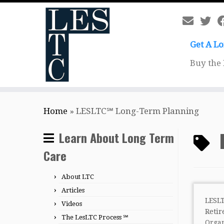
Get A L
Buy the
Skip
Home
»
LESLTC℠ Long-Term Planning
to
content
Learn About Long Term
Care
About LTC
Articles
LESL
Videos
Ret
The LesLTC Process ℠
Org