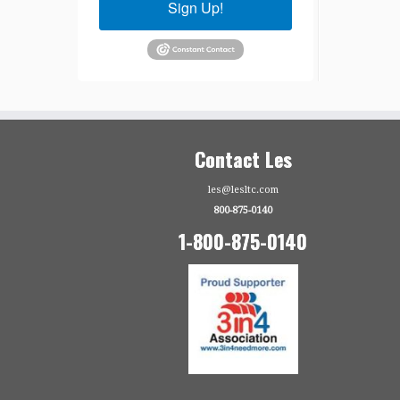
Sign Up!
Contact Les
les@lesltc.com
800-875-0140
1-800-875-0140