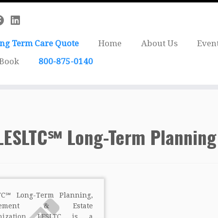
ong Term Care Quote
Home
About Us
Even
 Book
800-875-0140
LESLTC℠ Long-Term Planning
TC℠ Long-Term Planning,
irement & Estate
anization LESLTC is a