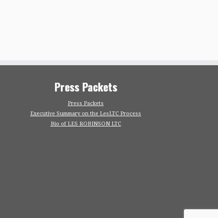
Press Packets
Press Packets
Executive Summary on the LesLTC Process
Bio of LES ROBINSON LTC