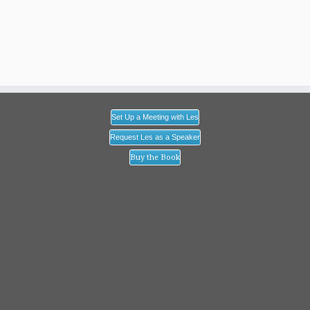
Set Up a Meeting with Les
Request Les as a Speaker
Buy the Book