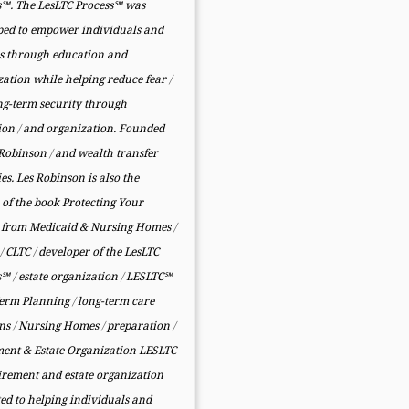
s℠. The LesLTC Process℠ was
ped to empower individuals and
es through education and
zation while helping reduce fear
/
ng-term security through
ion
/
and organization. Founded
 Robinson
/
and wealth transfer
ies. Les Robinson is also the
of the book Protecting Your
from Medicaid & Nursing Homes
/
y
/
CLTC
/
developer of the LesLTC
ss℠
/
estate organization
/
LESLTC℠
erm Planning
/
long-term care
rns
/
Nursing Homes
/
preparation
/
ment & Estate Organization LESLTC
tirement and estate organization
ed to helping individuals and