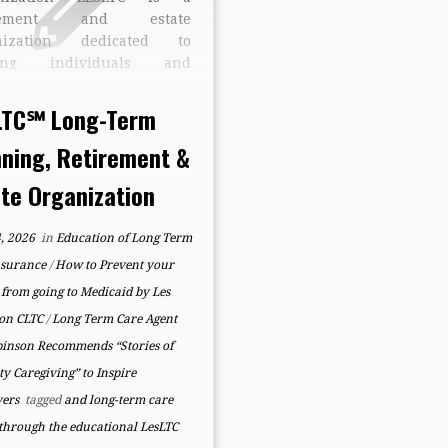
irement and estate
nization dedicated to
ping individuals and
lies create confidence,
ty, and long-term security
LTC℠ Long-Term
gh education, preparation,
nning, Retirement &
organization. Founded by
Robinson, CLTC, developer
ate Organization
he LesLTC Process℠, the
any specializes in helping
, 2026
in
Education of Long Term
lies navigate retirement
ing, […]
nsurance
/
How to Prevent your
from going to Medicaid by Les
on CLTC
/
Long Term Care Agent
binson Recommends “Stories of
ty Caregiving” to Inspire
vers
tagged
and long-term care
 through the educational LesLTC