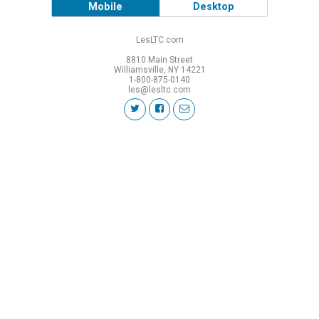
Mobile
Desktop
LesLTC.com
8810 Main Street
Williamsville, NY 14221
1-800-875-0140
les@lesltc.com