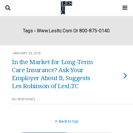
Tags › Www.lesltc.com Or 800-875-0140.
JANUARY 23, 2018
In the Market for Long-Term
Care Insurance? Ask Your
Employer About It, Suggests
Les Robinson of LesLTC
NO RESPONSES
Back to top